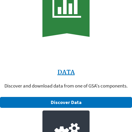
DATA
Discover and download data from one of GSA's components.
Discover Data