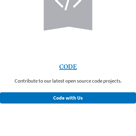
CODE
Contribute to our latest open source code projects.
Code with Us