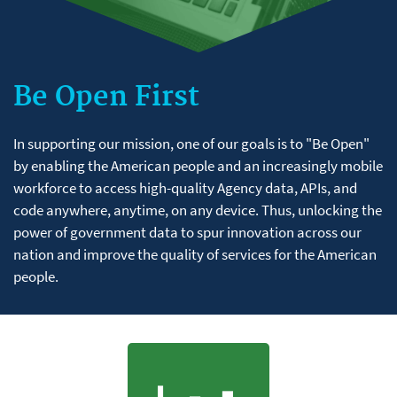
Be Open First
In supporting our mission, one of our goals is to "Be Open"
by enabling the American people and an increasingly mobile
workforce to access high-quality Agency data, APIs, and
code anywhere, anytime, on any device. Thus, unlocking the
power of government data to spur innovation across our
nation and improve the quality of services for the American
people.