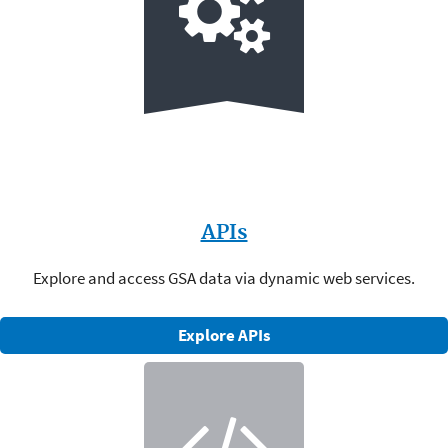
APIs
Explore and access GSA data via dynamic web services.
Explore APIs