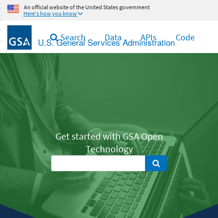
Skip
An official website of the United States government
Here's how you know
to
main
Search
Data
APIs
Code
content
U.S. General Services Administration
Get started with GSA Open
Technology